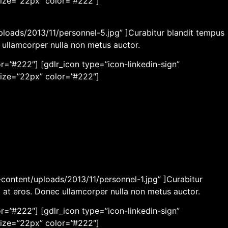
size=”22px” color=”#222″]
ploads/2013/11/personnel-5.jpg” ]Curabitur blandit tempus
c ullamcorper nulla non metus auctor.
r=”#222″] [gdlr_icon type=”icon-linkedin-sign”
size=”22px” color=”#222″]
content/uploads/2013/11/personnel-1.jpg” ]Curabitur
m at eros. Donec ullamcorper nulla non metus auctor.
r=”#222″] [gdlr_icon type=”icon-linkedin-sign”
size=”22px” color=”#222″]