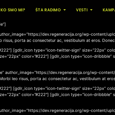
ersonnel Plain Style[/gdlr_heading]
KO SMO MI?
ŠTA RADIMO
VESTI
KAMP
le”]
uthor_image=”https://dev.regeneracija.org/wp-content/uplo
eo risus, porta ac consectetur ac, vestibulum at eros. Done
222″] [gdlr_icon type=”icon-twitter-sign” size=”22px” colo
ize=”22px” color=”#222″] [gdlr_icon type=”icon-dribbble” 
” author_image=”https://dev.regeneracija.org/wp-content/u
 Morbi leo risus, porta ac consectetur ac, vestibulum at er
222″] [gdlr_icon type=”icon-twitter-sign” size=”22px” colo
ize=”22px” color=”#222″] [gdlr_icon type=”icon-dribbble” 
author_image=”https://dev.regeneracija.org/wp-content/upl