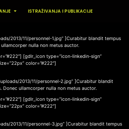
ANJE
ISTRAŽIVANJA I PUBLIKACIJE
ads/2013/11/personnel-1.jpg” ]Curabitur blandit tempus
c ullamcorper nulla non metus auctor.
r=”#222″] [gdlr_icon type=”icon-linkedin-sign”
size=”22px” color=”#222″]
ploads/2013/11/personnel-2.jpg” ]Curabitur blandit
os. Donec ullamcorper nulla non metus auctor.
r=”#222″] [gdlr_icon type=”icon-linkedin-sign”
size=”22px” color=”#222″]
oads/2013/11/personnel-3.jpg” ]Curabitur blandit tempus