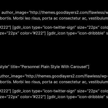
er” author_image=”http://themes.goodlayers2.com/flawless/
bortis. Morbi leo risus, porta ac consectetur ac, vestibulu
222″] [gdlr_icon type=”icon-twitter-sign” size=”22px” colo
ize=”22px” color=”#222″] [gdlr_icon type=”icon-dribbble” 
yle” title=”Personnel Plain Style With Carousel”]
author_image=”http://themes.goodlayers2.com/flawless/wp-
bortis. Morbi leo risus, porta ac consectetur ac, vestibulu
222″] [gdlr_icon type=”icon-twitter-sign” size=”22px” colo
ize=”22px” color=”#222″] [gdlr_icon type=”icon-dribbble” 