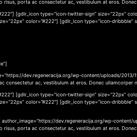
eo risus, porta ac consectetur ac, vestibulum at eros. Done
222″] [gdlr_icon type=”icon-twitter-sign” size=”22px” colo
ize=”22px” color=”#222″] [gdlr_icon type=”icon-dribbble” 
le”]
ge=”https://dev.regeneracija.org/wp-content/uploads/2013/11
a ac consectetur ac, vestibulum at eros. Donec ullamcorper 
222″] [gdlr_icon type=”icon-twitter-sign” size=”22px” colo
ize=”22px” color=”#222″] [gdlr_icon type=”icon-dribbble” 
r” author_image=”https://dev.regeneracija.org/wp-content/u
eo risus, porta ac consectetur ac, vestibulum at eros. Done