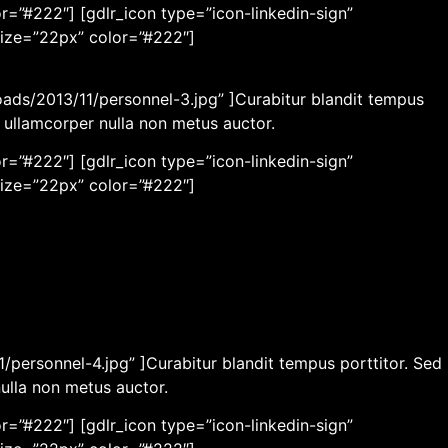
r=”#222″] [gdlr_icon type=”icon-linkedin-sign”
size=”22px” color=”#222″]
oads/2013/11/personnel-3.jpg” ]Curabitur blandit tempus
c ullamcorper nulla non metus auctor.
r=”#222″] [gdlr_icon type=”icon-linkedin-sign”
size=”22px” color=”#222″]
/personnel-4.jpg” ]Curabitur blandit tempus porttitor. Sed
nulla non metus auctor.
r=”#222″] [gdlr_icon type=”icon-linkedin-sign”