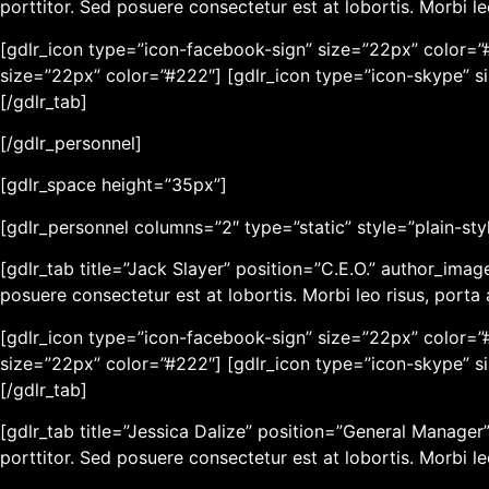
porttitor. Sed posuere consectetur est at lobortis. Morbi l
[gdlr_icon type=”icon-facebook-sign” size=”22px” color=”#
size=”22px” color=”#222″] [gdlr_icon type=”icon-skype” s
[/gdlr_tab]
[/gdlr_personnel]
[gdlr_space height=”35px”]
[gdlr_personnel columns=”2″ type=”static” style=”plain-sty
[gdlr_tab title=”Jack Slayer” position=”C.E.O.” author_ima
posuere consectetur est at lobortis. Morbi leo risus, port
[gdlr_icon type=”icon-facebook-sign” size=”22px” color=”#
size=”22px” color=”#222″] [gdlr_icon type=”icon-skype” s
[/gdlr_tab]
[gdlr_tab title=”Jessica Dalize” position=”General Manage
porttitor. Sed posuere consectetur est at lobortis. Morbi l