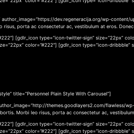
ize=”22px” color=”#222″] [gdlr_icon type=”icon-dribbble” 
r” author_image=”https://dev.regeneracija.org/wp-content/u
eo risus, porta ac consectetur ac, vestibulum at eros. Done
222″] [gdlr_icon type=”icon-twitter-sign” size=”22px” colo
ize=”22px” color=”#222″] [gdlr_icon type=”icon-dribbble” 
yle” title=”Personnel Plain Style With Carousel”]
author_image=”http://themes.goodlayers2.com/flawless/wp-
bortis. Morbi leo risus, porta ac consectetur ac, vestibulu
222″] [gdlr_icon type=”icon-twitter-sign” size=”22px” colo
ize=”22px” color=”#222″] [gdlr_icon type=”icon-dribbble” 