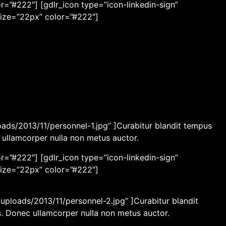
r=”#222″] [gdlr_icon type=”icon-linkedin-sign”
size=”22px” color=”#222″]
ads/2013/11/personnel-1.jpg” ]Curabitur blandit tempus
c ullamcorper nulla non metus auctor.
r=”#222″] [gdlr_icon type=”icon-linkedin-sign”
size=”22px” color=”#222″]
ploads/2013/11/personnel-2.jpg” ]Curabitur blandit
os. Donec ullamcorper nulla non metus auctor.