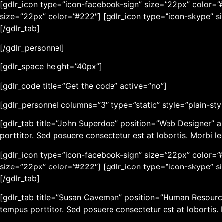
[gdlr_icon type=”icon-facebook-sign” size=”22px” color=”#
size=”22px” color=”#222″] [gdlr_icon type=”icon-skype” s
[/gdlr_tab]
[/gdlr_personnel]
[gdlr_space height=”40px”]
[gdlr_code title=”Get the code” active=”no”]
[gdlr_personnel columns=”3″ type=”static” style=”plain-sty
[gdlr_tab title=”John Superdoe” position=”Web Designer” a
porttitor. Sed posuere consectetur est at lobortis. Morbi l
[gdlr_icon type=”icon-facebook-sign” size=”22px” color=”#
size=”22px” color=”#222″] [gdlr_icon type=”icon-skype” s
[/gdlr_tab]
[gdlr_tab title=”Susan Caveman” position=”Human Resource
tempus porttitor. Sed posuere consectetur est at lobortis.