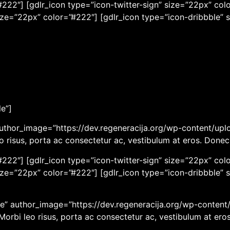
222″] [gdlr_icon type=”icon-twitter-sign” size=”22px” colo
ize=”22px” color=”#222″] [gdlr_icon type=”icon-dribbble” 
le”]
uthor_image=”https://dev.regeneracija.org/wp-content/uplo
eo risus, porta ac consectetur ac, vestibulum at eros. Done
222″] [gdlr_icon type=”icon-twitter-sign” size=”22px” colo
ize=”22px” color=”#222″] [gdlr_icon type=”icon-dribbble” 
” author_image=”https://dev.regeneracija.org/wp-content/u
 Morbi leo risus, porta ac consectetur ac, vestibulum at er