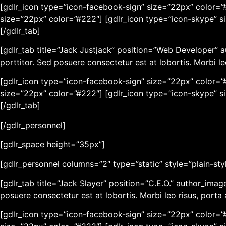
[gdlr_icon type=”icon-facebook-sign” size=”22px” color=”#
size=”22px” color=”#222″] [gdlr_icon type=”icon-skype” s
[/gdlr_tab]
[gdlr_tab title=”Jack Justjack” position=”Web Developer” 
porttitor. Sed posuere consectetur est at lobortis. Morbi l
[gdlr_icon type=”icon-facebook-sign” size=”22px” color=”#
size=”22px” color=”#222″] [gdlr_icon type=”icon-skype” s
[/gdlr_tab]
[/gdlr_personnel]
[gdlr_space height=”35px”]
[gdlr_personnel columns=”2″ type=”static” style=”plain-sty
[gdlr_tab title=”Jack Slayer” position=”C.E.O.” author_ima
posuere consectetur est at lobortis. Morbi leo risus, port
[gdlr_icon type=”icon-facebook-sign” size=”22px” color=”#