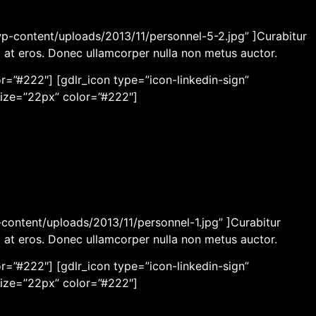
wp-content/uploads/2013/11/personnel-5-2.jpg” ]Curabitur
m at eros. Donec ullamcorper nulla non metus auctor.
r=”#222″] [gdlr_icon type=”icon-linkedin-sign”
size=”22px” color=”#222″]
content/uploads/2013/11/personnel-1.jpg” ]Curabitur
m at eros. Donec ullamcorper nulla non metus auctor.
r=”#222″] [gdlr_icon type=”icon-linkedin-sign”
size=”22px” color=”#222″]