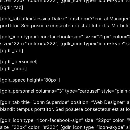
size=”22px” color=”#222″] [gdlr_icon type=”icon-skype” s
[/gdlr_tab]
[gdlr_tab title=”Jessica Dalize” position=”General Manage
porttitor. Sed posuere consectetur est at lobortis. Morbi l
[gdlr_icon type=”icon-facebook-sign” size=”22px” color=”#
size=”22px” color=”#222″] [gdlr_icon type=”icon-skype” s
[/gdlr_tab]
[/gdlr_personnel]
[/gdlr_code]
[gdlr_space height=”80px”]
[gdlr_personnel columns=”3″ type=”carousel” style=”plain-st
[gdlr_tab title=”John Superdoe” position=”Web Designer” 
blandit tempus porttitor. Sed posuere consectetur est at lo
[gdlr_icon type=”icon-facebook-sign” size=”22px” color=”#
size=”22px” color=”#222″] [gdlr_icon type=”icon-skype” s