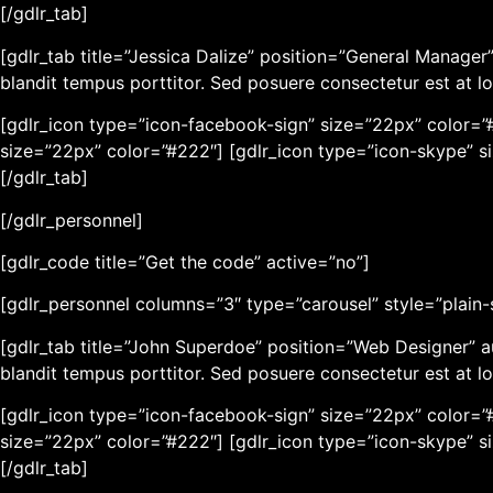
[/gdlr_tab]
[gdlr_tab title=”Jessica Dalize” position=”General Manag
blandit tempus porttitor. Sed posuere consectetur est at lo
[gdlr_icon type=”icon-facebook-sign” size=”22px” color=”#
size=”22px” color=”#222″] [gdlr_icon type=”icon-skype” s
[/gdlr_tab]
[/gdlr_personnel]
[gdlr_code title=”Get the code” active=”no”]
[gdlr_personnel columns=”3″ type=”carousel” style=”plain-st
[gdlr_tab title=”John Superdoe” position=”Web Designer” 
blandit tempus porttitor. Sed posuere consectetur est at lo
[gdlr_icon type=”icon-facebook-sign” size=”22px” color=”#
size=”22px” color=”#222″] [gdlr_icon type=”icon-skype” s
[/gdlr_tab]