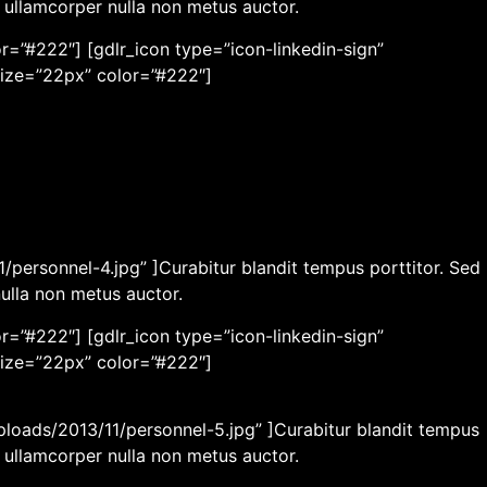
c ullamcorper nulla non metus auctor.
r=”#222″] [gdlr_icon type=”icon-linkedin-sign”
size=”22px” color=”#222″]
/personnel-4.jpg” ]Curabitur blandit tempus porttitor. Sed
nulla non metus auctor.
r=”#222″] [gdlr_icon type=”icon-linkedin-sign”
size=”22px” color=”#222″]
ploads/2013/11/personnel-5.jpg” ]Curabitur blandit tempus
c ullamcorper nulla non metus auctor.