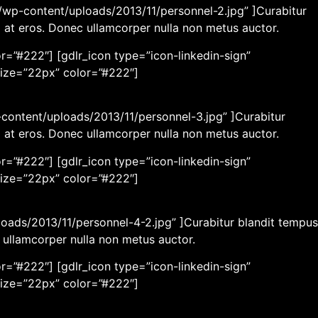
wp-content/uploads/2013/11/personnel-2.jpg” ]Curabitur
m at eros. Donec ullamcorper nulla non metus auctor.
r=”#222″] [gdlr_icon type=”icon-linkedin-sign”
size=”22px” color=”#222″]
content/uploads/2013/11/personnel-3.jpg” ]Curabitur
m at eros. Donec ullamcorper nulla non metus auctor.
r=”#222″] [gdlr_icon type=”icon-linkedin-sign”
size=”22px” color=”#222″]
loads/2013/11/personnel-4-2.jpg” ]Curabitur blandit tempus
c ullamcorper nulla non metus auctor.
r=”#222″] [gdlr_icon type=”icon-linkedin-sign”
size=”22px” color=”#222″]