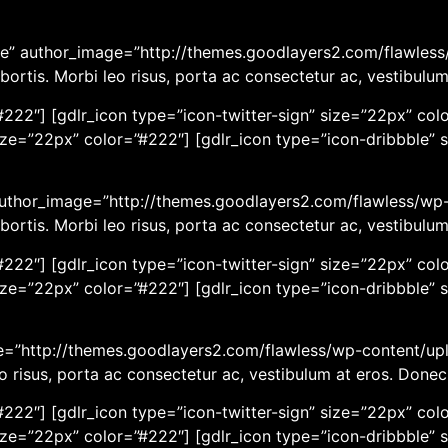
e” author_image=”http://themes.goodlayers2.com/flawless/
bortis. Morbi leo risus, porta ac consectetur ac, vestibulu
222″] [gdlr_icon type=”icon-twitter-sign” size=”22px” colo
ize=”22px” color=”#222″] [gdlr_icon type=”icon-dribbble” 
 author_image=”http://themes.goodlayers2.com/flawless/wp-
bortis. Morbi leo risus, porta ac consectetur ac, vestibulu
222″] [gdlr_icon type=”icon-twitter-sign” size=”22px” colo
ize=”22px” color=”#222″] [gdlr_icon type=”icon-dribbble” 
age=”http://themes.goodlayers2.com/flawless/wp-content/up
eo risus, porta ac consectetur ac, vestibulum at eros. Done
222″] [gdlr_icon type=”icon-twitter-sign” size=”22px” colo
ize=”22px” color=”#222″] [gdlr_icon type=”icon-dribbble” 