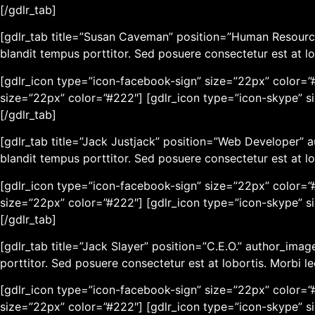
[/gdlr_tab]
[gdlr_tab title=”Susan Caveman” position=”Human Resourc
blandit tempus porttitor. Sed posuere consectetur est at lo
[gdlr_icon type=”icon-facebook-sign” size=”22px” color=”#
size=”22px” color=”#222″] [gdlr_icon type=”icon-skype” s
[/gdlr_tab]
[gdlr_tab title=”Jack Justjack” position=”Web Developer”
blandit tempus porttitor. Sed posuere consectetur est at lo
[gdlr_icon type=”icon-facebook-sign” size=”22px” color=”#
size=”22px” color=”#222″] [gdlr_icon type=”icon-skype” s
[/gdlr_tab]
[gdlr_tab title=”Jack Slayer” position=”C.E.O.” author_im
porttitor. Sed posuere consectetur est at lobortis. Morbi l
[gdlr_icon type=”icon-facebook-sign” size=”22px” color=”#
size=”22px” color=”#222″] [gdlr_icon type=”icon-skype” s