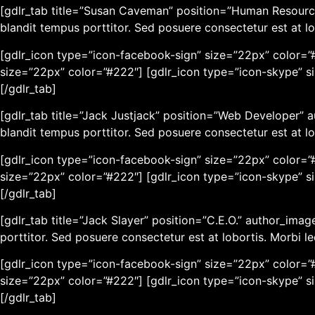
[gdlr_tab title=”Susan Caveman” position=”Human Resourc
blandit tempus porttitor. Sed posuere consectetur est at lo
[gdlr_icon type=”icon-facebook-sign” size=”22px” color=”#
size=”22px” color=”#222″] [gdlr_icon type=”icon-skype” s
[/gdlr_tab]
[gdlr_tab title=”Jack Justjack” position=”Web Developer”
blandit tempus porttitor. Sed posuere consectetur est at lo
[gdlr_icon type=”icon-facebook-sign” size=”22px” color=”#
size=”22px” color=”#222″] [gdlr_icon type=”icon-skype” s
[/gdlr_tab]
[gdlr_tab title=”Jack Slayer” position=”C.E.O.” author_im
porttitor. Sed posuere consectetur est at lobortis. Morbi l
[gdlr_icon type=”icon-facebook-sign” size=”22px” color=”#
size=”22px” color=”#222″] [gdlr_icon type=”icon-skype” s
[/gdlr_tab]