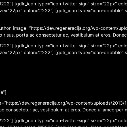
222″] [gdlr_icon type=”icon-twitter-sign” size=”22px” colo
ize=”22px” color=”#222″] [gdlr_icon type=”icon-dribbble” 
author_image=”https://dev.regeneracija.org/wp-content/upl
eo risus, porta ac consectetur ac, vestibulum at eros. Done
222″] [gdlr_icon type=”icon-twitter-sign” size=”22px” colo
ize=”22px” color=”#222″] [gdlr_icon type=”icon-dribbble” 
le”]
ge=”https://dev.regeneracija.org/wp-content/uploads/2013/11
a ac consectetur ac, vestibulum at eros. Donec ullamcorper 
222″] [gdlr_icon type=”icon-twitter-sign” size=”22px” colo