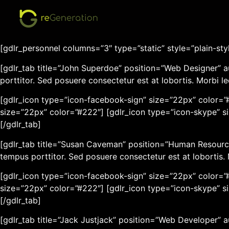
[gdlr_heading tag=”h3″ size=”22px” font_weight=”normal”]P
[gdlr_space height=”30px”]
[gdlr_personnel columns=”3″ type=”static” style=”plain-sty
[gdlr_tab title=”John Superdoe” position=”Web Designer” a
porttitor. Sed posuere consectetur est at lobortis. Morbi l
[gdlr_icon type=”icon-facebook-sign” size=”22px” color=”#
size=”22px” color=”#222″] [gdlr_icon type=”icon-skype” s
[/gdlr_tab]
[gdlr_tab title=”Susan Caveman” position=”Human Resource
tempus porttitor. Sed posuere consectetur est at lobortis.
[gdlr_icon type=”icon-facebook-sign” size=”22px” color=”#
size=”22px” color=”#222″] [gdlr_icon type=”icon-skype” s
[/gdlr_tab]
[gdlr_tab title=”Jack Justjack” position=”Web Developer” 