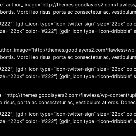
e” author_image=”http://themes.goodlayers2.com/flawless/
bortis. Morbi leo risus, porta ac consectetur ac, vestibulu
222″] [gdlr_icon type=”icon-twitter-sign” size=”22px” colo
ize=”22px” color=”#222″] [gdlr_icon type=”icon-dribbble” 
 author_image=”http://themes.goodlayers2.com/flawless/wp-
bortis. Morbi leo risus, porta ac consectetur ac, vestibulu
222″] [gdlr_icon type=”icon-twitter-sign” size=”22px” colo
ize=”22px” color=”#222″] [gdlr_icon type=”icon-dribbble” 
age=”http://themes.goodlayers2.com/flawless/wp-content/up
eo risus, porta ac consectetur ac, vestibulum at eros. Done
222″] [gdlr_icon type=”icon-twitter-sign” size=”22px” colo
ize=”22px” color=”#222″] [gdlr_icon type=”icon-dribbble” 