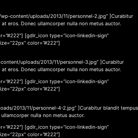
wp-content/uploads/2013/11/personnel-2.jpg” ]Curabitur
m at eros. Donec ullamcorper nulla non metus auctor.
r=”#222″] [gdlr_icon type=”icon-linkedin-sign”
size=”22px” color=”#222″]
content/uploads/2013/11/personnel-3.jpg” ]Curabitur
m at eros. Donec ullamcorper nulla non metus auctor.
r=”#222″] [gdlr_icon type=”icon-linkedin-sign”
size=”22px” color=”#222″]
loads/2013/11/personnel-4-2.jpg” ]Curabitur blandit tempus
c ullamcorper nulla non metus auctor.
r=”#222″] [gdlr_icon type=”icon-linkedin-sign”
size=”22px” color=”#222″]